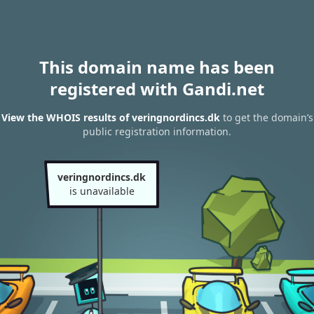
This domain name has been
registered with Gandi.net
View the WHOIS results of veringnordincs.dk
to get the domain’s
public registration information.
veringnordincs.dk
is unavailable