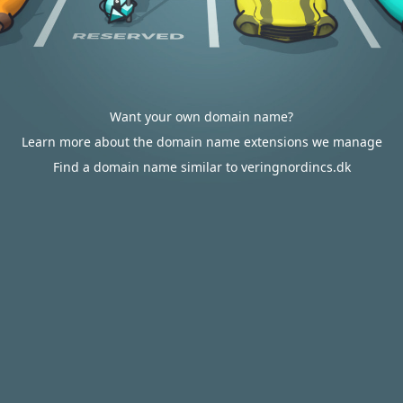
Want your own domain name?
Learn more about the domain name extensions we manage
Find a domain name similar to veringnordincs.dk